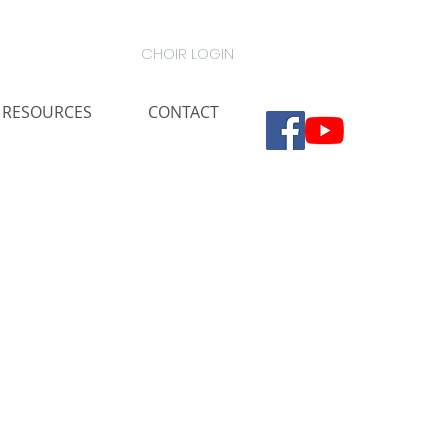
CHOIR LOGIN
RESOURCES
CONTACT