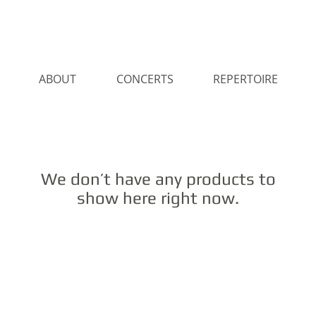
ABOUT
CONCERTS
REPERTOIRE
We don’t have any products to
show here right now.